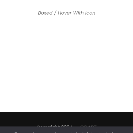
Boxed / Hover With Icon
Copyright 2024
ODART