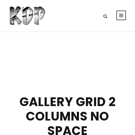
GALLERY GRID 2
COLUMNS NO
SPACE