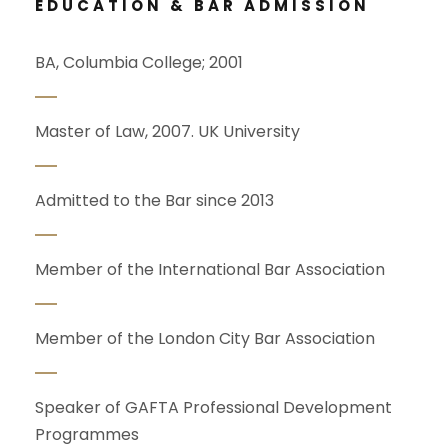
EDUCATION & BAR ADMISSION
BA, Columbia College; 2001
Master of Law, 2007. UK University
Admitted to the Bar since 2013
Member of the International Bar Association
Member of the London City Bar Association
Speaker of GAFTA Professional Development
Programmes