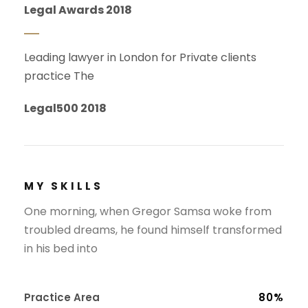
Legal Awards 2018
Leading lawyer in London for Private clients
practice The
Legal500 2018
MY SKILLS
One morning, when Gregor Samsa woke from
troubled dreams, he found himself transformed
in his bed into
Practice Area
80%