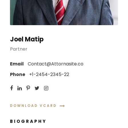
Joel Matip
Partner
Email
Contact@Attornasite.co
Phone
+1-2454-2345-22
DOWNLOAD VCARD
BIOGRAPHY