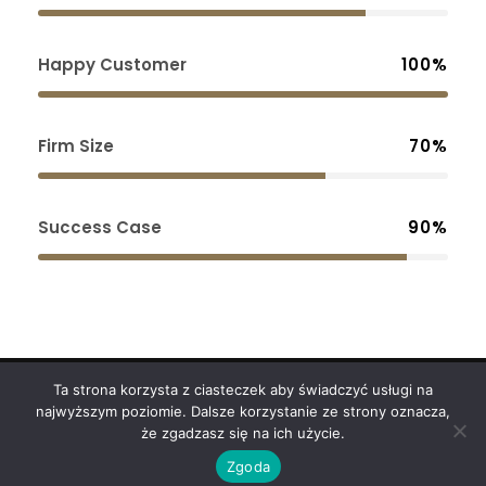
Happy Customer
100%
Firm Size
70%
Success Case
90%
Ta strona korzysta z ciasteczek aby świadczyć usługi na
Copyright 2024
ODART
najwyższym poziomie. Dalsze korzystanie ze strony oznacza,
że zgadzasz się na ich użycie.
Polityka Prywatności
Zgoda