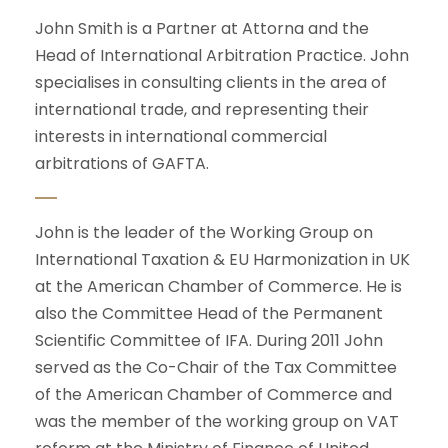
John Smith is a Partner at Attorna and the
Head of International Arbitration Practice. John
specialises in consulting clients in the area of
international trade, and representing their
interests in international commercial
arbitrations of GAFTA.
John is the leader of the Working Group on
International Taxation & EU Harmonization in UK
at the American Chamber of Commerce. He is
also the Committee Head of the Permanent
Scientific Committee of IFA. During 2011 John
served as the Co-Chair of the Tax Committee
of the American Chamber of Commerce and
was the member of the working group on VAT