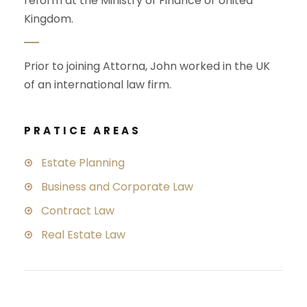
reform at the Ministry of Finance of United
Kingdom.
Prior to joining Attorna, John worked in the UK
of an international law firm.
PRATICE AREAS
Estate Planning
Business and Corporate Law
Contract Law
Real Estate Law