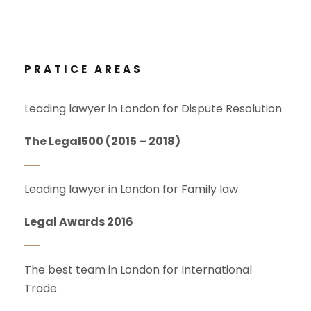
PRATICE AREAS
Leading lawyer in London for Dispute Resolution
The Legal500 (2015 – 2018)
Leading lawyer in London for Family law
Legal Awards 2016
The best team in London for International
Trade