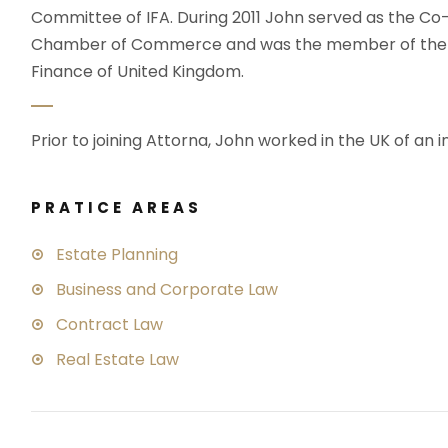
Committee of IFA. During 2011 John served as the C
Chamber of Commerce and was the member of the wo
Finance of United Kingdom.
Prior to joining Attorna, John worked in the UK of an i
PRATICE AREAS
Estate Planning
Business and Corporate Law
Contract Law
Real Estate Law