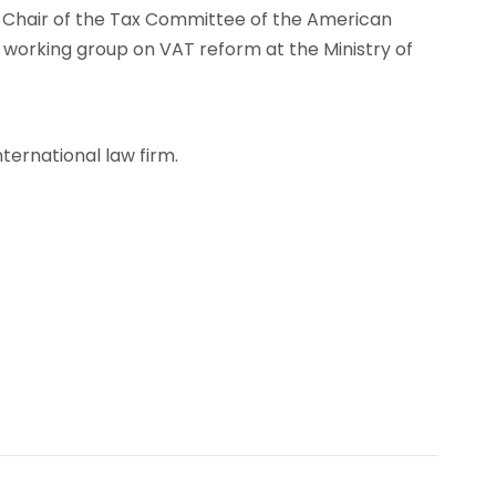
o-Chair of the Tax Committee of the American
rking group on VAT reform at the Ministry of
nternational law firm.