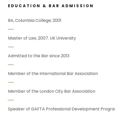
EDUCATION & BAR ADMISSION
BA, Columbia College; 2001
Master of Law, 2007. UK University
Admitted to the Bar since 2013
Member of the International Bar Association
Member of the London City Bar Association
Speaker of GAFTA Professional Development Prog