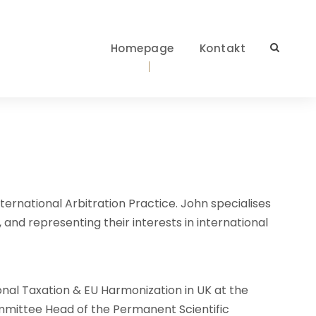
Homepage
Kontakt
ternational Arbitration Practice. John specialises
, and representing their interests in international
onal Taxation & EU Harmonization in UK at the
mittee Head of the Permanent Scientific