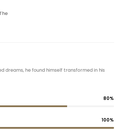
 The
 dreams, he found himself transformed in his
80%
100%