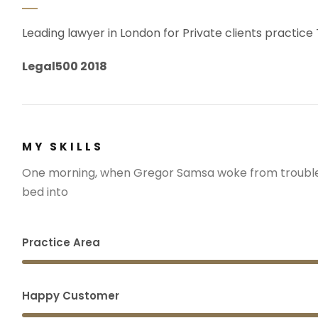
Leading lawyer in London for Private clients practice
Legal500 2018
MY SKILLS
One morning, when Gregor Samsa woke from troubled
bed into
Practice Area
Happy Customer