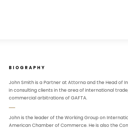
BIOGRAPHY
John Smith is a Partner at Attorna and the Head of In
in consulting clients in the area of international trade
commercial arbitrations of GAFTA.
John is the leader of the Working Group on Internati
American Chamber of Commerce. He is also the Com