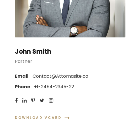
John Smith
Partner
Email
Contact@Attornasite.co
Phone
+1-2454-2345-22
DOWNLOAD VCARD