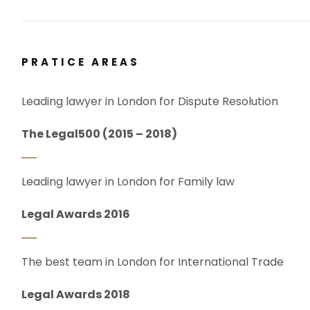
PRATICE AREAS
Leading lawyer in London for Dispute Resolution
The Legal500 (2015 – 2018)
Leading lawyer in London for Family law
Legal Awards 2016
The best team in London for International Trade
Legal Awards 2018