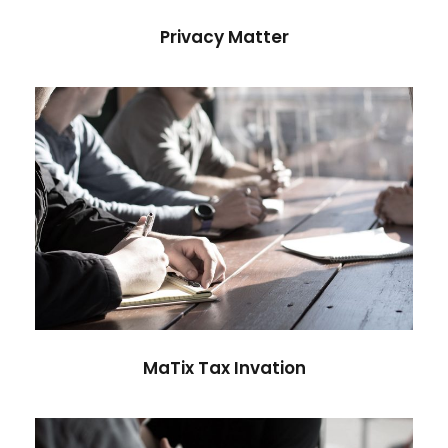
Privacy Matter
MaTix Tax Invation
Accidental
MaTix Tax Invation