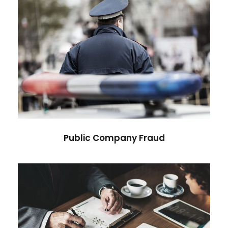
Public Company Fraud
Financial
Public Company Fraud