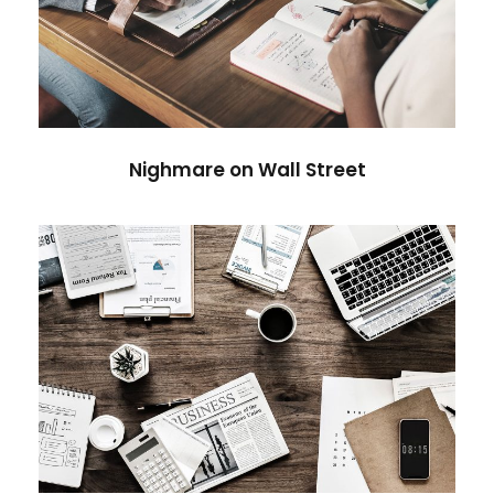
Nighmare on Wall Street
Violence
Nighmare on Wall Street
Privacy Matter
Financial