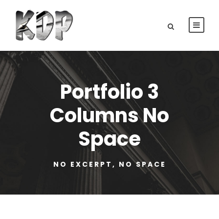
Portfolio 3
Columns No
Space
NO EXCERPT, NO SPACE