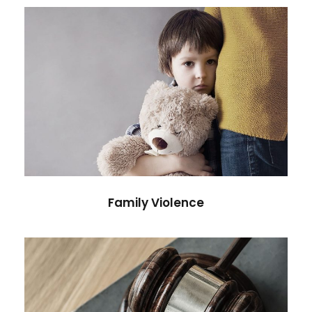
Family Violence
Violence
Family Violence