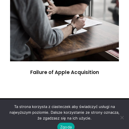
Failure of Apple Acquisition
Violence
Failure of Apple Acquisition
Ta strona korzysta z ciasteczek aby świadczyć usługi na
Copyright 2024
ODART
najwyższym poziomie. Dalsze korzystanie ze strony oznacza,
że zgadzasz się na ich użycie.
Polityka Prywatności
Zgoda