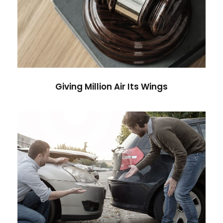
Giving Million Air Its Wings
Financial
Giving Million Air Its Wings
Car Accident Insurance
Accidental