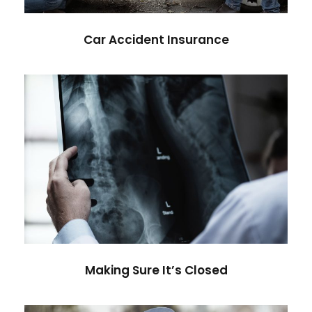
Car Accident Insurance
Making Sure It’s Closed
Financial
Making Sure It’s Closed