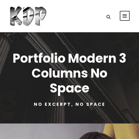
Portfolio Modern 3
Columns No
Space
NO EXCERPT, NO SPACE