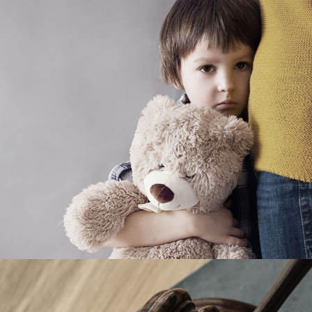
Family Violence