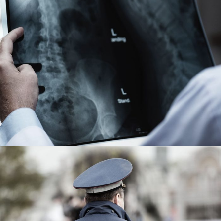
Making Sure It’s Closed