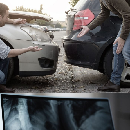
Car Accident Insurance