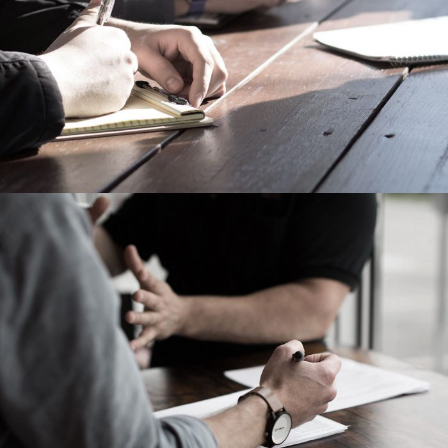
Failure of Apple Acquisition