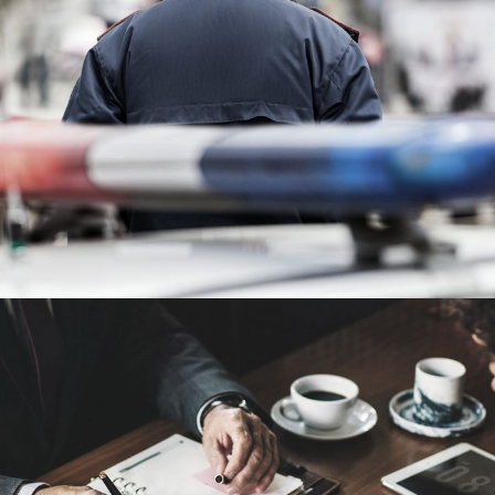
Public Company Fraud