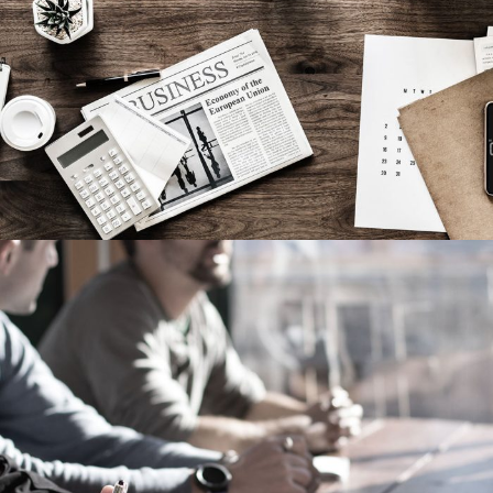
MaTix Tax Invation