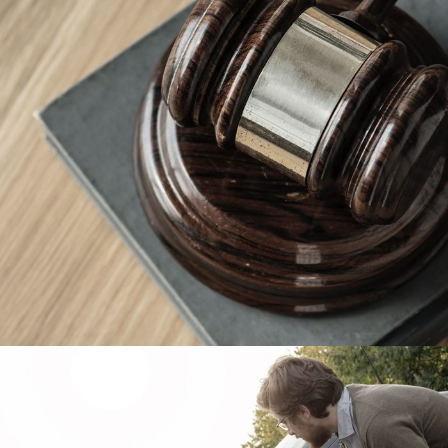
Giving Million Air Its Wings