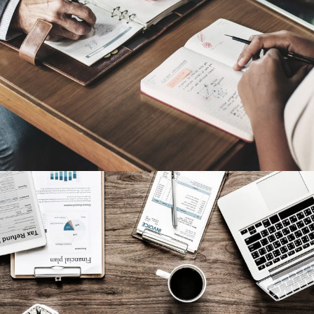
Nighmare on Wall Street
Privacy Matter