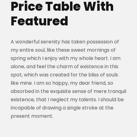
Price Table With
Featured
A wonderful serenity has taken possession of
my entire soul, like these sweet mornings of
spring which I enjoy with my whole heart. I am
alone, and feel the charm of existence in this
spot, which was created for the bliss of souls
like mine. I am so happy, my dear friend, so
absorbed in the exquisite sense of mere tranquil
existence, that I neglect my talents. I should be
incapable of drawing a single stroke at the
present moment.