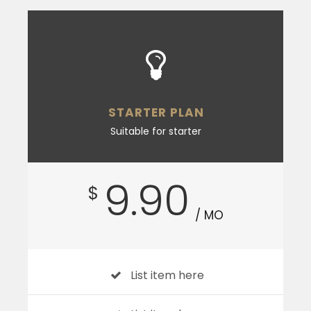
STARTER PLAN
Suitable for starter
9.90
$
/ MO
List item here