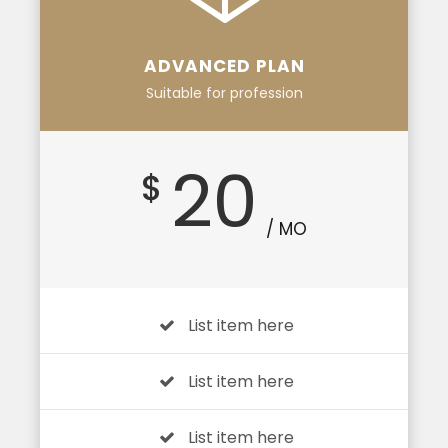
ADVANCED PLAN
Suitable for profession
20
$
/ MO
List item here
List item here
List item here