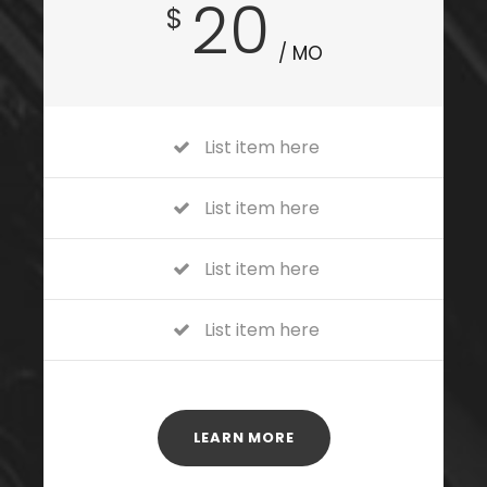
20
$
/ MO
List item here
List item here
List item here
List item here
LEARN MORE