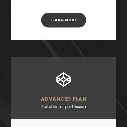
LEARN MORE
ADVANCED PLAN
Suitable for profession