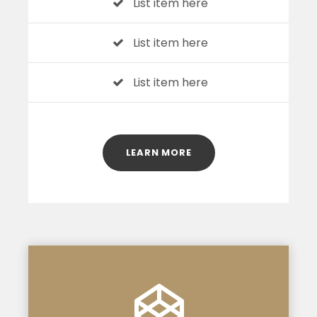
List item here
List item here
List item here
LEARN MORE