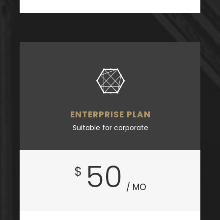
ENTERPRISE PLAN
Suitable for corporate
50
$
/ MO