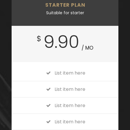
STARTER PLAN
Suitable for starter
9.90
$
/ MO
List item here
List item here
List item here
List item here