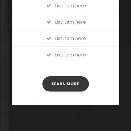
List item here
List item here
List item here
List item here
LEARN MORE