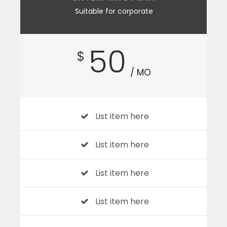
Suitable for corporate
50
$
/ MO
List item here
List item here
List item here
List item here