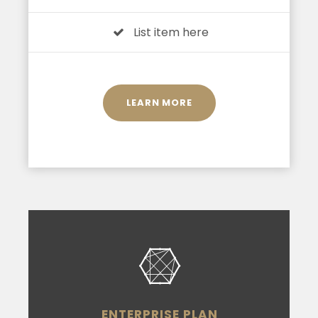
List item here
LEARN MORE
ENTERPRISE PLAN