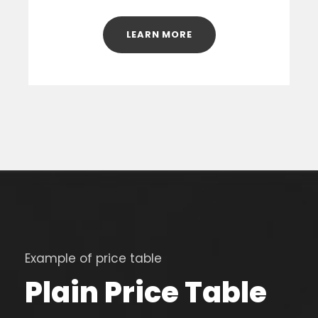
LEARN MORE
Example of price table
Plain Price Table