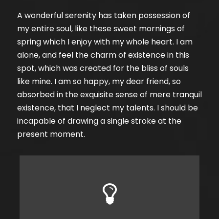
A wonderful serenity has taken possession of
my entire soul, like these sweet mornings of
spring which I enjoy with my whole heart. I am
alone, and feel the charm of existence in this
spot, which was created for the bliss of souls
like mine. I am so happy, my dear friend, so
absorbed in the exquisite sense of mere tranquil
existence, that I neglect my talents. I should be
incapable of drawing a single stroke at the
present moment.