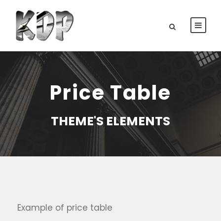
Price Table
THEME'S ELEMENTS
Example of price table