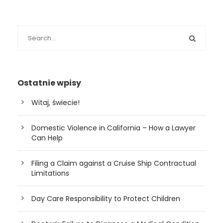
Ostatnie wpisy
Witaj, świecie!
Domestic Violence in California – How a Lawyer
Can Help
Filing a Claim against a Cruise Ship Contractual
Limitations
Day Care Responsibility to Protect Children