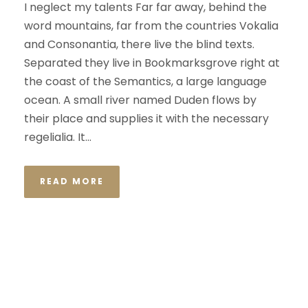
I neglect my talents Far far away, behind the
word mountains, far from the countries Vokalia
and Consonantia, there live the blind texts.
Separated they live in Bookmarksgrove right at
the coast of the Semantics, a large language
ocean. A small river named Duden flows by
their place and supplies it with the necessary
regelialia. It...
READ MORE