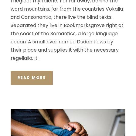
I neglect my talents Far far away, behind the
word mountains, far from the countries Vokalia
and Consonantia, there live the blind texts.
Separated they live in Bookmarksgrove right at
the coast of the Semantics, a large language
ocean. A small river named Duden flows by
their place and supplies it with the necessary
regelialia. It...
READ MORE