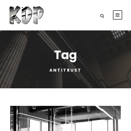
Tag
ANTITRUST