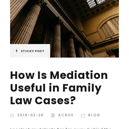
STICKY POST
How Is Mediation
Useful in Family
Law Cases?
2019-02-28
ACRUX
BLOG