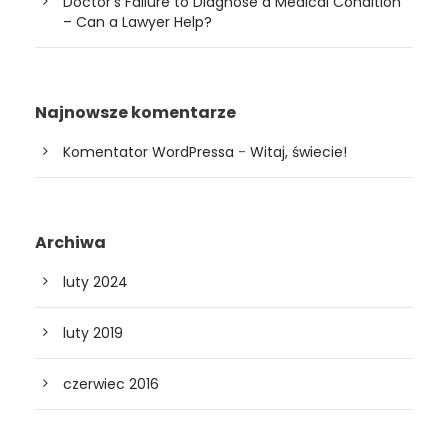
Doctor’s Failure to Diagnose a Medical Condition
– Can a Lawyer Help?
Najnowsze komentarze
Komentator WordPressa
-
Witaj, świecie!
Archiwa
luty 2024
luty 2019
czerwiec 2016