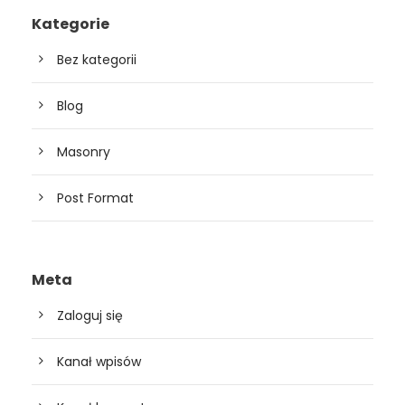
Kategorie
Bez kategorii
Blog
Masonry
Post Format
Meta
Zaloguj się
Kanał wpisów