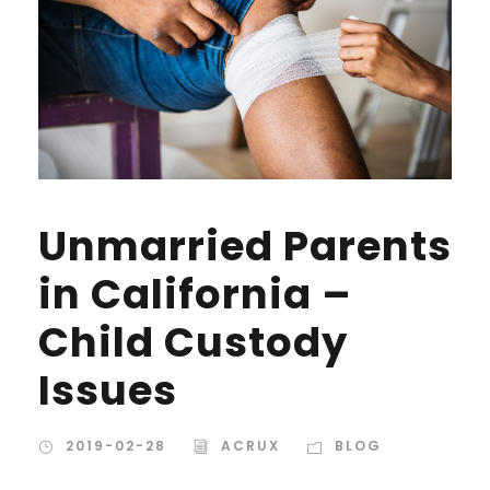
Unmarried Parents
in California –
Child Custody
Issues
2019-02-28
ACRUX
BLOG