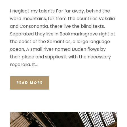
I neglect my talents Far far away, behind the
word mountains, far from the countries Vokalia
and Consonantia, there live the blind texts.
Separated they live in Bookmarksgrove right at
the coast of the Semantics, a large language
ocean. A small river named Duden flows by
their place and supplies it with the necessary
regelialia. It...
READ MORE