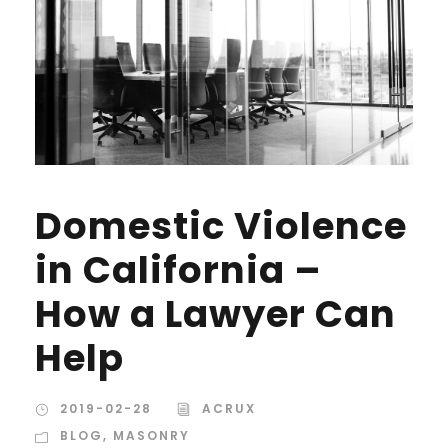
Domestic Violence
in California –
How a Lawyer Can
Help
2019-02-28
ACRUX
BLOG
,
MASONRY