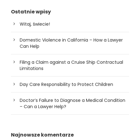
Ostatnie wpisy
Witaj, świecie!
Domestic Violence in California – How a Lawyer
Can Help
Filing a Claim against a Cruise Ship Contractual
Limitations
Day Care Responsibility to Protect Children
Doctor’s Failure to Diagnose a Medical Condition
– Can a Lawyer Help?
Najnowsze komentarze