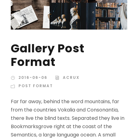
Gallery Post
Format
2016-06-06
ACRUX
POST FORMAT
Far far away, behind the word mountains, far
from the countries Vokalia and Consonantia,
there live the blind texts. Separated they live in
Bookmarksgrove right at the coast of the
Semantics, a large language ocean. A small