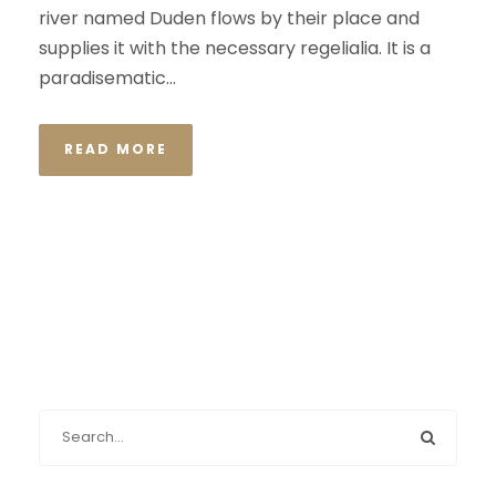
river named Duden flows by their place and
supplies it with the necessary regelialia. It is a
paradisematic...
READ MORE