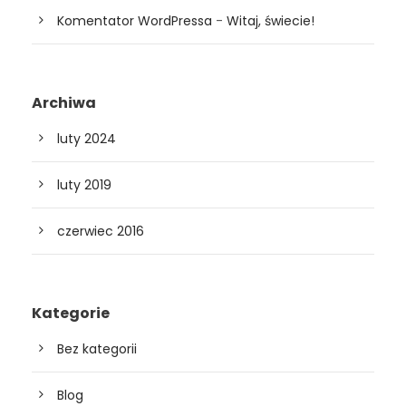
Komentator WordPressa
-
Witaj, świecie!
Archiwa
luty 2024
luty 2019
czerwiec 2016
Kategorie
Bez kategorii
Blog