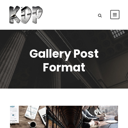
Gallery Post
Format