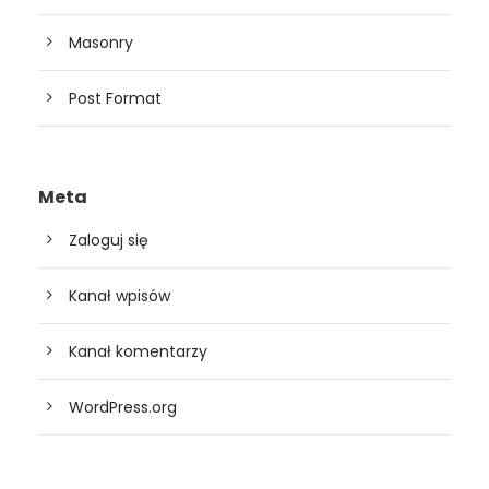
Masonry
Post Format
Meta
Zaloguj się
Kanał wpisów
Kanał komentarzy
WordPress.org