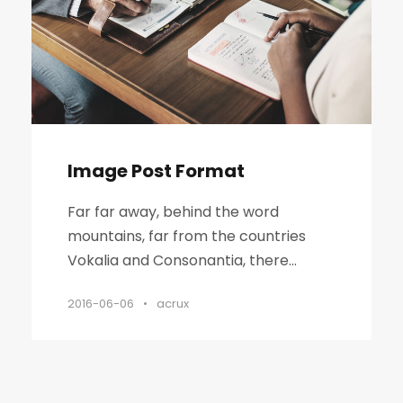
Image Post Format
Far far away, behind the word
mountains, far from the countries
Vokalia and Consonantia, there...
2016-06-06
•
acrux