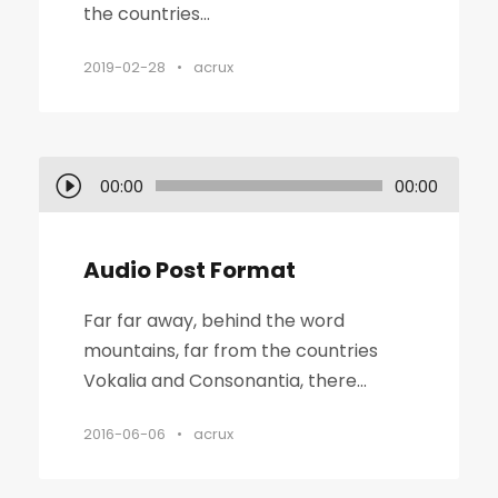
the countries...
2019-02-28
•
acrux
O
00:00
00:00
d
t
Audio Post Format
w
a
Far far away, behind the word
r
mountains, far from the countries
z
Vokalia and Consonantia, there...
a
c
2016-06-06
•
acrux
z
p