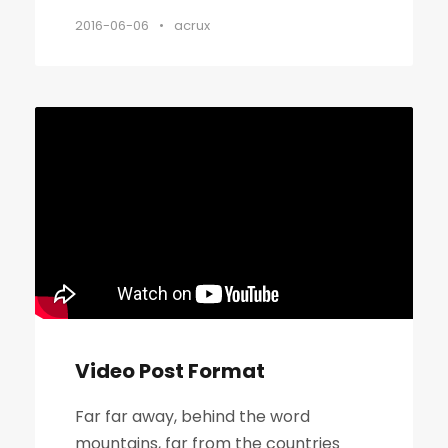
2016-06-06
•
acrux
Video Post Format
Far far away, behind the word
mountains, far from the countries