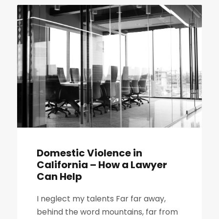
Domestic Violence in
California – How a Lawyer
Can Help
I neglect my talents Far far away,
behind the word mountains, far from