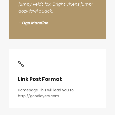
jumpy veldt fox. Bright vixens jump;
dozy fowl quack.
Oga Mandino
Link Post Format
Homepage This will lead you to
http://goodlayers.com