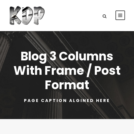
Blog 3 Columns
With Frame / Post
Format
PAGE CAPTION ALGINED HERE