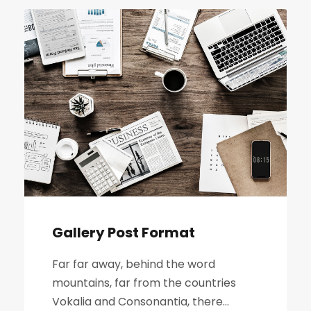
Gallery Post Format
Far far away, behind the word
mountains, far from the countries
Vokalia and Consonantia, there...