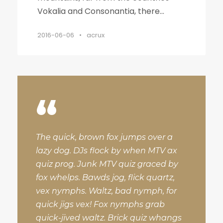
Vokalia and Consonantia, there...
2016-06-06
•
acrux
“
The quick, brown fox jumps over a
lazy dog. DJs flock by when MTV ax
quiz prog. Junk MTV quiz graced by
fox whelps. Bawds jog, flick quartz,
vex nymphs. Waltz, bad nymph, for
quick jigs vex! Fox nymphs grab
quick-jived waltz. Brick quiz whangs