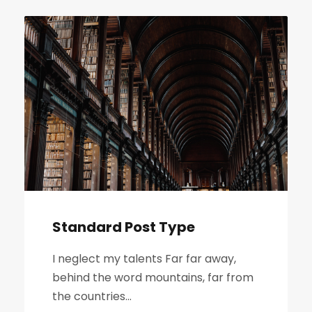
l
i
k
ó
w
d
ź
w
i
ę
k
o
Standard Post Type
w
y
I neglect my talents Far far away,
c
behind the word mountains, far from
h
the countries...