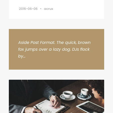
2016-06-06
•
acrux
Aside Post Format. The quick, brown
fox jumps over a lazy dog. DJs flock
by...