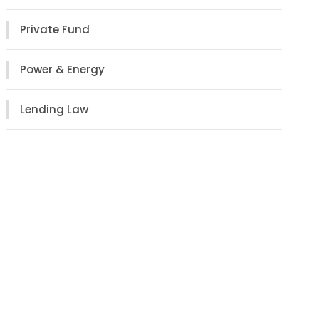
Private Fund
Power & Energy
Lending Law