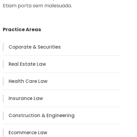
Etiam porta sem malesuada.
Practice Areas
Coporate & Securities
Real Estate Law
Health Care Law
Insurance Law
Construction & Engineering
Ecommerce Law