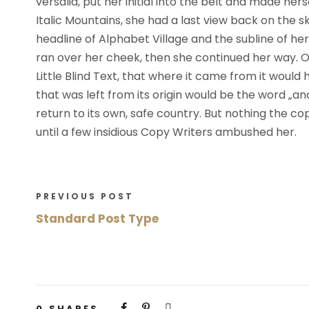
versalia, put her initial into the belt and made her
l
Italic Mountains, she had a last view back on the
i
headline of Alphabet Village and the subline of her 
k
ran over her cheek, then she continued her way.
ó
Little Blind Text, that where it came from it woul
w
that was left from its origin would be the word „an
d
return to its own, safe country. But nothing the co
ź
until a few insidious Copy Writers ambushed her.
w
i
ę
PREVIOUS POST
k
Standard Post Type
o
w
y
c
h
0
SHARES