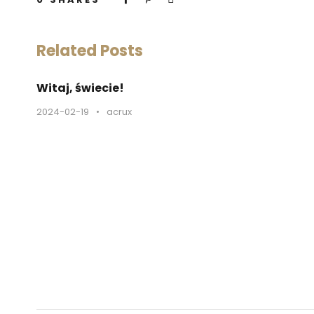
Related Posts
Witaj, świecie!
2024-02-19
•
acrux