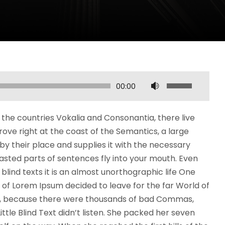
U
00:00
ż
y
the countries Vokalia and Consonantia, there live
w
rove right at the coast of the Semantics, a large
a
y their place and supplies it with the necessary
j
roasted parts of sentences fly into your mouth. Even
s
blind texts it is an almost unorthographic life One
t
 of Lorem Ipsum decided to leave for the far World of
r
o, because there were thousands of bad Commas,
z
ttle Blind Text didn’t listen. She packed her seven
a