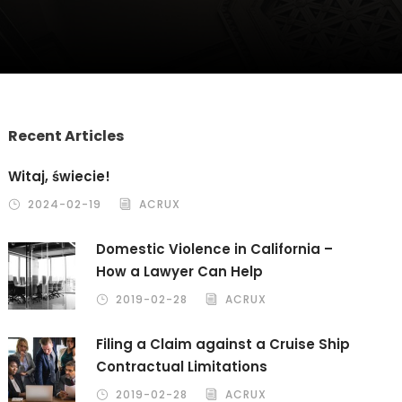
Recent Articles
Witaj, świecie!
2024-02-19
ACRUX
Domestic Violence in California –
How a Lawyer Can Help
2019-02-28
ACRUX
Filing a Claim against a Cruise Ship
Contractual Limitations
2019-02-28
ACRUX