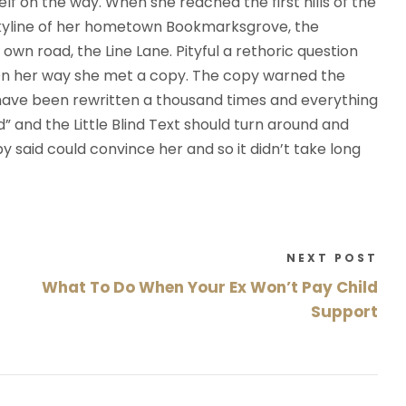
self on the way. When she reached the first hills of the
ł
 skyline of her hometown Bookmarksgrove, the
e
own road, the Line Lane. Pityful a rethoric question
k
 On her way she met a copy. The copy warned the
d
d have been rewritten a thousand times and everything
o
d” and the Little Blind Text should turn around and
g
py said could convince her and so it didn’t take long
ó
r
y
o
NEXT POST
r
What To Do When Your Ex Won’t Pay Child
a
z
Support
d
o
d