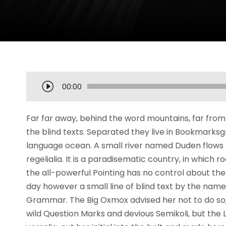
O
00:00
d
t
Far far away, behind the word mountains, far from 
w
the blind texts. Separated they live in Bookmarksg
a
language ocean. A small river named Duden flows b
r
regelialia. It is a paradisematic country, in which 
z
the all-powerful Pointing has no control about the 
a
day however a small line of blind text by the name
c
Grammar. The Big Oxmox advised her not to do s
z
wild Question Marks and devious Semikoli, but the Li
p