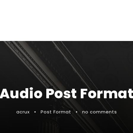
Audio Post Forma
acrux
•
Post Format
•
no comments