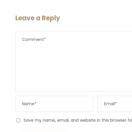
Leave a Reply
Save my name, email, and website in this browser f