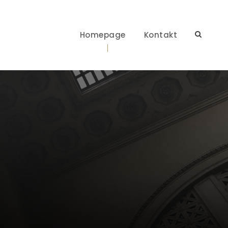
Homepage
Kontakt
t