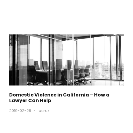
o
ł
u
a
b
y
z
w
i
ę
k
s
Domestic Violence in California – How a
z
Lawyer Can Help
y
2019-02-28
•
acrux
ć
l
u