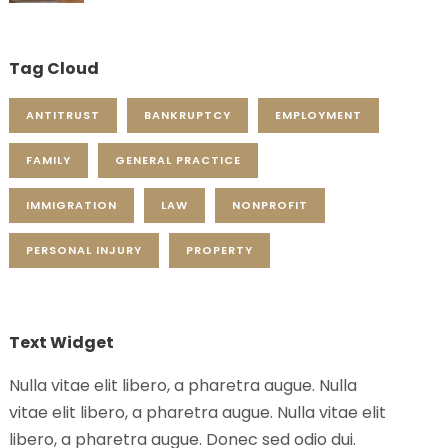
Tag Cloud
ANTITRUST
BANKRUPTCY
EMPLOYMENT
FAMILY
GENERAL PRACTICE
IMMIGRATION
LAW
NONPROFIT
PERSONAL INJURY
PROPERTY
Text Widget
Nulla vitae elit libero, a pharetra augue. Nulla
vitae elit libero, a pharetra augue. Nulla vitae elit
libero, a pharetra augue. Donec sed odio dui.